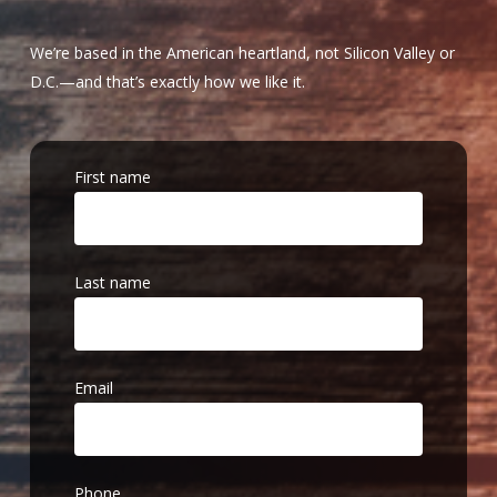
We’re based in the American heartland, not Silicon Valley or
D.C.—and that’s exactly how we like it.
First name
Last name
Email
Phone