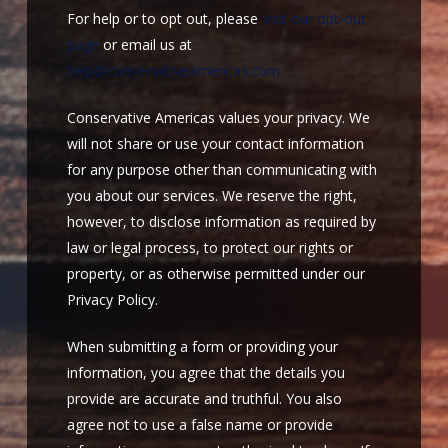
For help or to opt out, please
visit our opt-out
page
or email us at
help@conservativeamericas.com
Conservative Americas values your privacy. We
will not share or use your contact information
for any purpose other than communicating with
you about our services. We reserve the right,
however, to disclose information as required by
law or legal process, to protect our rights or
property, or as otherwise permitted under our
Privacy Policy.
When submitting a form or providing your
information, you agree that the details you
provide are accurate and truthful. You also
agree not to use a false name or provide