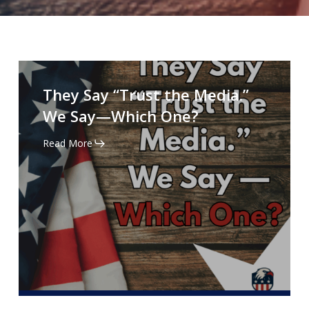
They
Say
They Say “Trust the Media.”
“Trust
We Say—Which One?
the
Media.”
Read More
We
Say
—
Which
One?