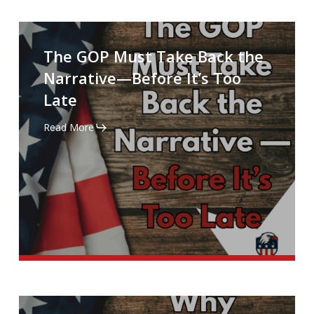
The
GOP
The GOP Must Take Back the
Must
Narrative—Before It’s Too
Take
Late
Back
the
Read More
Narrative
—
Before
It’s
Too
Late
Why