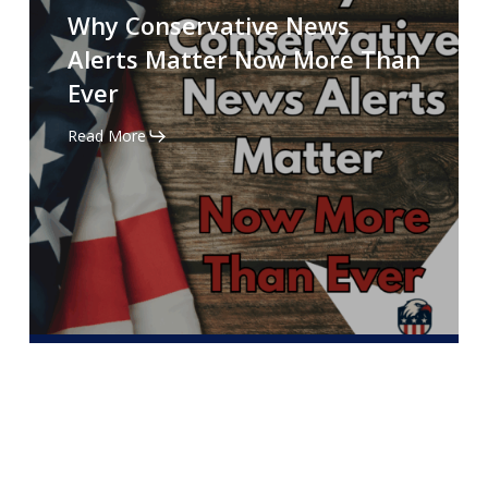
Conservative
Why Conservative News
News
Alerts Matter Now More Than
Alerts
Ever
Matter
Now
Read More
More
Than
Ever