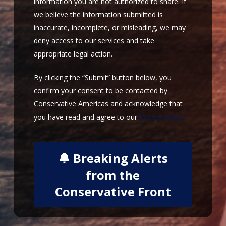
information you are not authorized to share. If
we believe the information submitted is
inaccurate, incomplete, or misleading, we may
deny access to our services and take
appropriate legal action.
By clicking the “Submit” button below, you
confirm your consent to be contacted by
Conservative Americas and acknowledge that
you have read and agree to our
Privacy Policy.