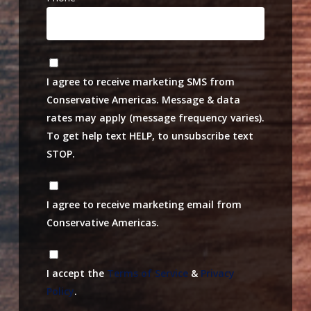
I agree to receive marketing SMS from
Conservative Americas. Message & data
rates may apply (message frequency varies).
To get help text HELP, to unsubscribe text
STOP.
I agree to receive marketing email from
Conservative Americas.
I accept the
Terms of Service
&
Privacy
Policy
.