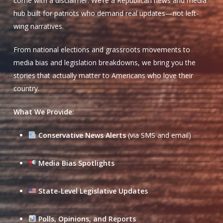
come with a disclaimer. We’re a Republican news and media
hub built for patriots who demand real updates—not left-
wing narratives.
From national elections and grassroots movements to
media bias and legislation breakdowns, we bring you the
stories that actually matter to Americans who love their
country.
What We Provide:
Conservative News Alerts
(via SMS and email)
Media Bias Spotlights
State-Level Legislative Updates
Polls, Opinions, and Reports