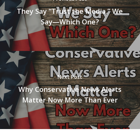
They Say “Trust the Media.” We
Say—Which One?
Next Post
Why Conservative News Alerts
Matter Now More Than Ever