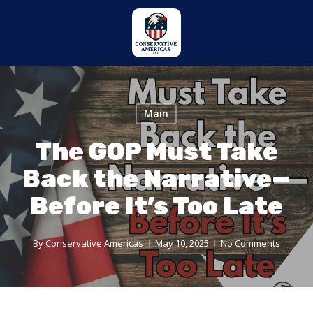
Skip
to
main
content
Main
The GOP Must Take
Back the Narrative—
Before It’s Too Late
By
Conservative Americas
May 10, 2025
No Comments