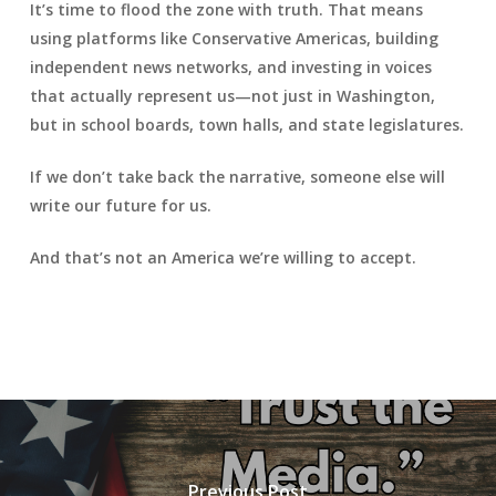
It’s time to flood the zone with truth. That means
using platforms like Conservative Americas, building
independent news networks, and investing in voices
that actually represent us—not just in Washington,
but in school boards, town halls, and state legislatures.
If we don’t take back the narrative, someone else will
write our future for us.
And that’s not an America we’re willing to accept.
Previous Post