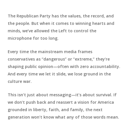
The Republican Party has the values, the record, and
the people. But when it comes to winning hearts and
minds, we’ve allowed the Left to control the
microphone for too long.
Every time the mainstream media frames
conservatives as “dangerous” or “extreme,” they’re
shaping public opinion—often with zero accountability.
And every time we let it slide, we lose ground in the
culture war.
This isn’t just about messaging—it’s about survival. If
we don’t push back and reassert a vision for America
grounded in liberty, faith, and family, the next
generation won’t know what any of those words mean.